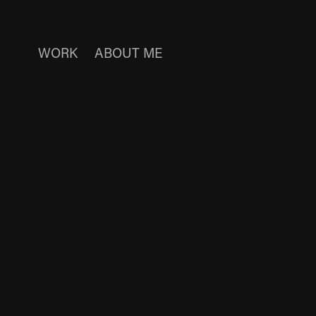
WORK
ABOUT ME