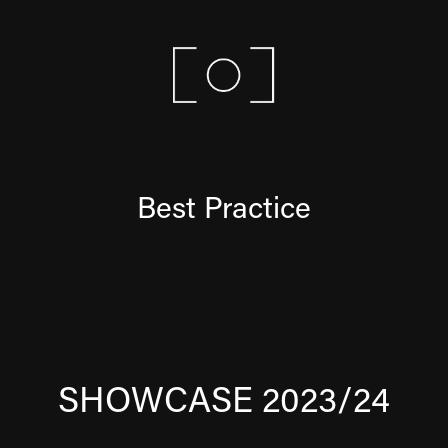
Best Practice
SHOWCASE 2023/24