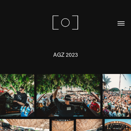
AGZ 2023