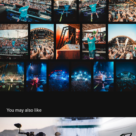
You may also like