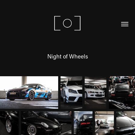
Night of Wheels