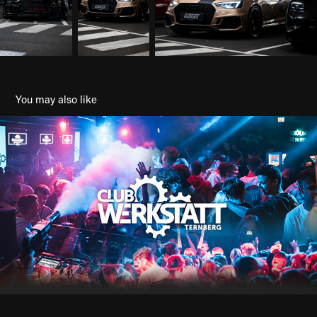
You may also like
Clubwerkstatt Ternberg
2023